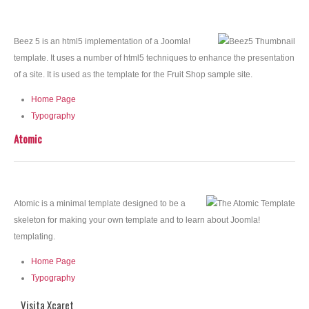
Beez 5 is an html5 implementation of a Joomla!
template. It uses a number of html5 techniques to enhance the presentation
of a site. It is used as the template for the Fruit Shop sample site.
Home Page
Typography
Atomic
Atomic is a minimal template designed to be a
skeleton for making your own template and to learn about Joomla!
templating.
Home Page
Typography
Visita Xcaret